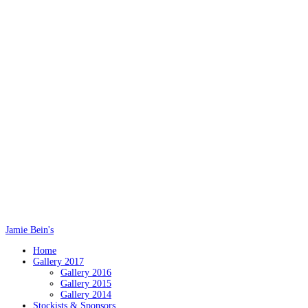
Jamie Bein's
Home
Gallery 2017
Gallery 2016
Gallery 2015
Gallery 2014
Stockists & Sponsors