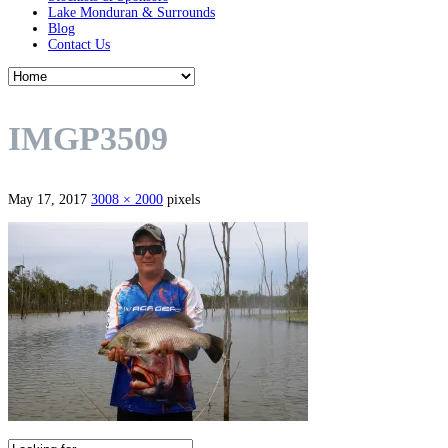
Lake Monduran & Surrounds
Blog
Contact Us
IMGP3509
May 17, 2017
3008 × 2000
pixels