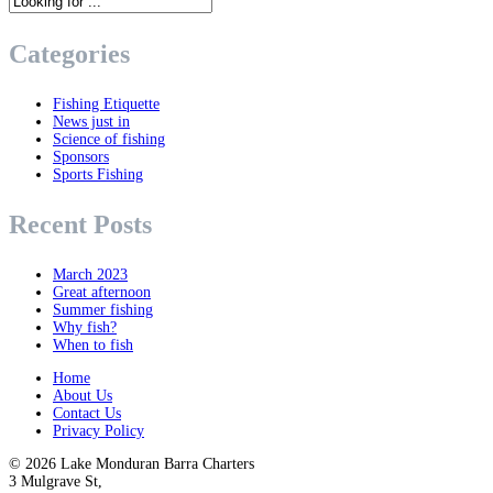
Categories
Fishing Etiquette
News just in
Science of fishing
Sponsors
Sports Fishing
Recent Posts
March 2023
Great afternoon
Summer fishing
Why fish?
When to fish
Home
About Us
Contact Us
Privacy Policy
© 2026
Lake Monduran Barra Charters
3 Mulgrave St,