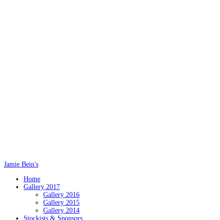
Jamie Bein's
Home
Gallery 2017
Gallery 2016
Gallery 2015
Gallery 2014
Stockists & Sponsors