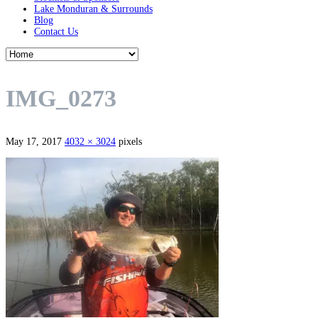
Lake Monduran & Surrounds
Blog
Contact Us
IMG_0273
May 17, 2017
4032 × 3024
pixels