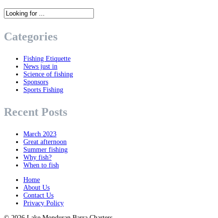
Categories
Fishing Etiquette
News just in
Science of fishing
Sponsors
Sports Fishing
Recent Posts
March 2023
Great afternoon
Summer fishing
Why fish?
When to fish
Home
About Us
Contact Us
Privacy Policy
© 2026
Lake Monduran Barra Charters