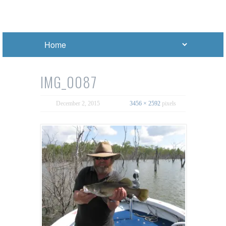
IMG_0087
December 2, 2015
3456 × 2592
pixels