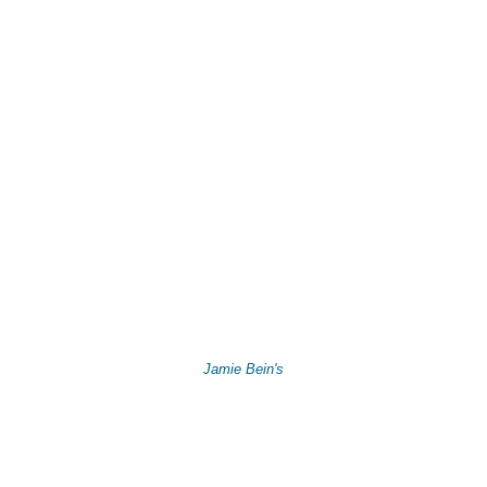
Jamie Bein's