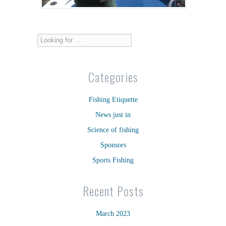
Categories
Fishing Etiquette
News just in
Science of fishing
Sponsors
Sports Fishing
Recent Posts
March 2023