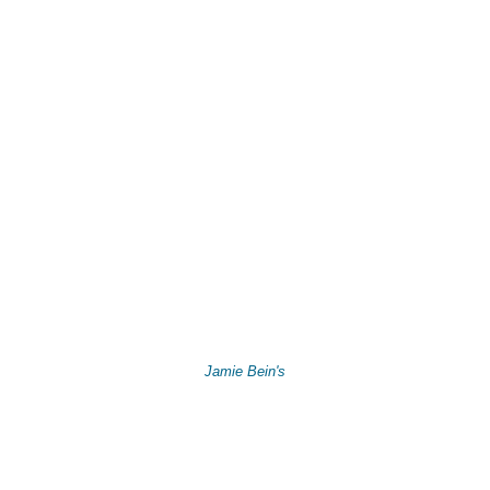
Jamie Bein's