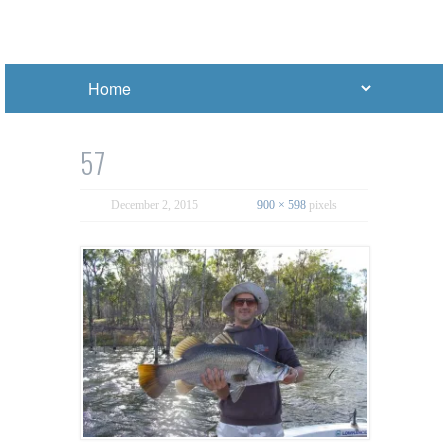
57
December 2, 2015
900 × 598
pixels