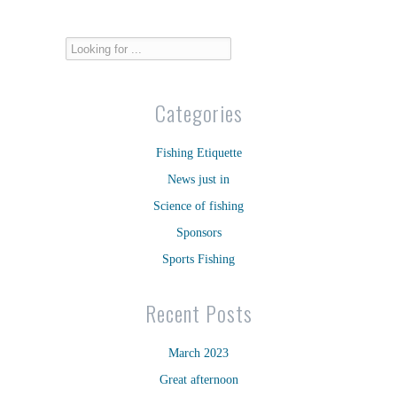
Categories
Fishing Etiquette
News just in
Science of fishing
Sponsors
Sports Fishing
Recent Posts
March 2023
Great afternoon