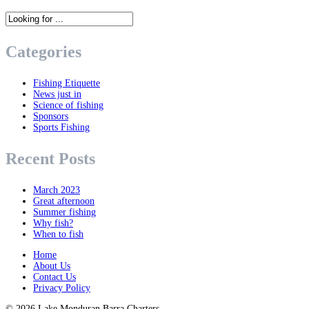
Categories
Fishing Etiquette
News just in
Science of fishing
Sponsors
Sports Fishing
Recent Posts
March 2023
Great afternoon
Summer fishing
Why fish?
When to fish
Home
About Us
Contact Us
Privacy Policy
© 2026
Lake Monduran Barra Charters