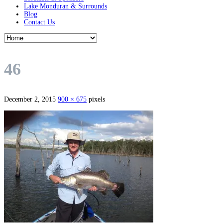
Lake Monduran & Surrounds
Blog
Contact Us
46
December 2, 2015
900 × 675
pixels