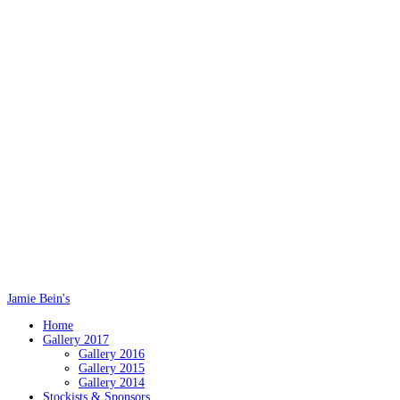
Jamie Bein's
Home
Gallery 2017
Gallery 2016
Gallery 2015
Gallery 2014
Stockists & Sponsors